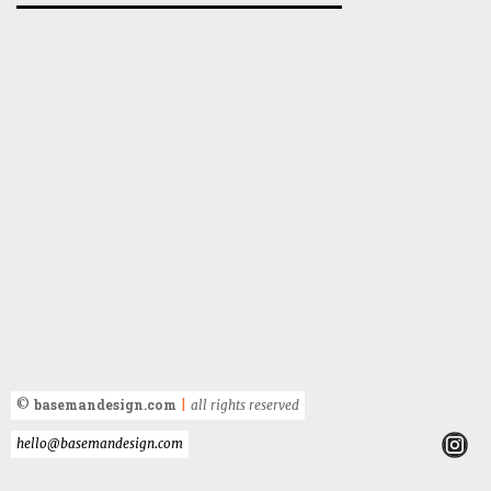
basemandesign.com
©
|
all rights reserved
hello@basemandesign.com