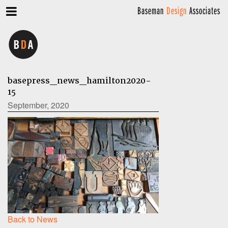
Baseman
Design
Associates
basepress_news_hamilton2020-
15
September, 2020
Back to News