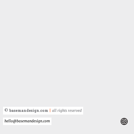
basemandesign.com
©
|
all rights reserved
hello@basemandesign.com