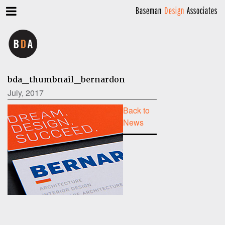
Baseman
Design
Associates
bda_thumbnail_bernardon
July, 2017
Back to
News