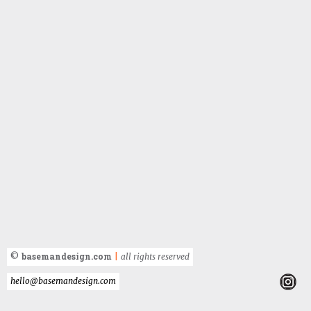
basemandesign.com
©
|
all rights reserved
hello@basemandesign.com