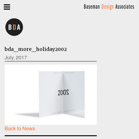
Baseman
Design
Associates
bda_more_holiday2002
July, 2017
Back to News