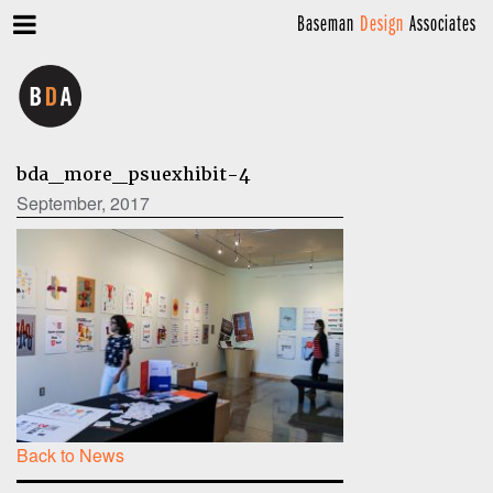
Baseman
Design
Associates
bda_more_psuexhibit-4
September, 2017
Back to News