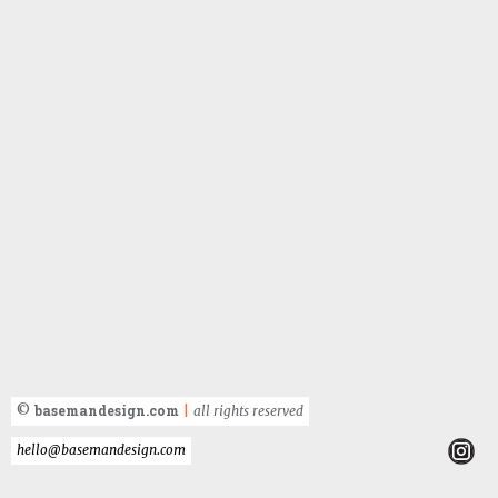
basemandesign.com
©
|
all rights reserved
hello@basemandesign.com