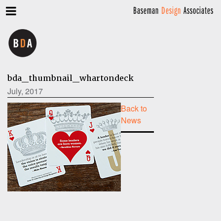
Baseman
Design
Associates
bda_thumbnail_whartondeck
July, 2017
Back to
News