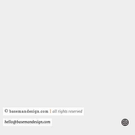
basemandesign.com
©
|
all rights reserved
hello@basemandesign.com