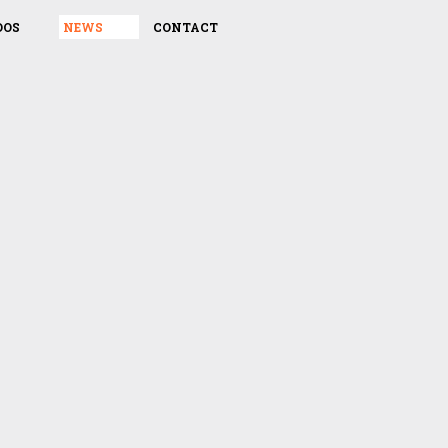
DOS
NEWS
CONTACT