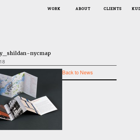
WORK
ABOUT
CLIENTS
KU
ty_shildan-nycmap
18
Back to News