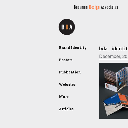
Baseman
Design
Associates
Brand Identity
bda_identi
December, 20
Posters
Publication
Websites
More
Articles