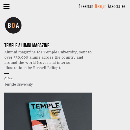
Baseman
Design
Associates
TEMPLE ALUMNI MAGAZINE
Alumni magazine for Temple University, sent to
over 330,000 alums across the country and
around the world (cover and interior
illustrations by Russell Edling).
Client
Temple University