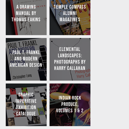
A DRAWING
TEMPLE COMPASS
MANUAL BY
ALUMNI
THOMAS EAKINS
MAGAZINES
ELEMENTAL
PAUL T. FRANKL
LANDSCAPES:
AND MODERN
PHOTOGRAPHS BY
AMERICAN DESIGN
HARRY CALLAHAN
GRAPHIC
INDIAN ROCK
IMPERATIVE
PRODUCE,
EXHIBITION
VOLUMES 1 & 2
CATALOGUE