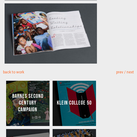
back to work
prev
/
next
BARNES SECOND
CENTURY
KLEIN COLLEGE 50
CAMPAIGN