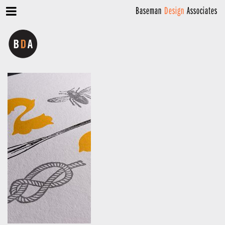
Baseman
Design
Associates