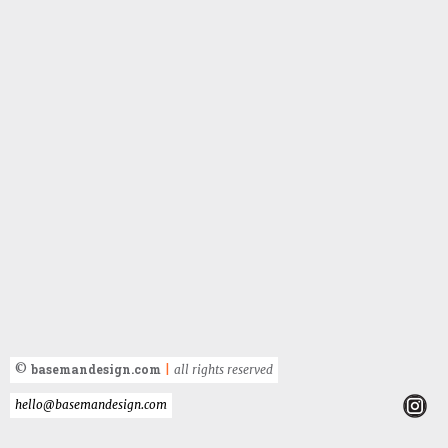
basemandesign.com
©
|
all rights reserved
hello@basemandesign.com