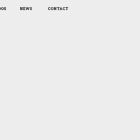
DOS
NEWS
CONTACT