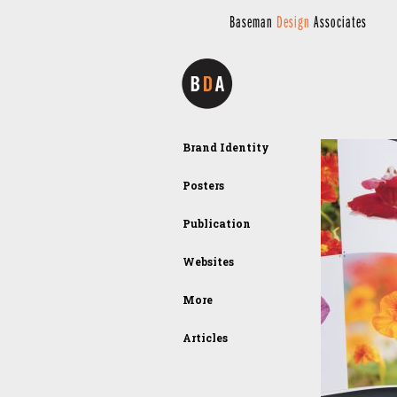
Baseman
Design
Associates
Brand Identity
Posters
Publication
Websites
More
Articles