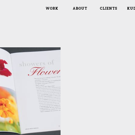
WORK
ABOUT
CLIENTS
KU