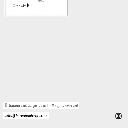
basemandesign.com
©
|
all rights reserved
hello@basemandesign.com