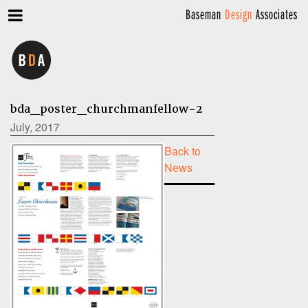
Baseman
Design
Associates
bda_poster_churchmanfellow-2
July, 2017
Back to
News