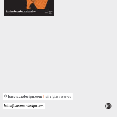
basemandesign.com
©
|
all rights reserved
hello@basemandesign.com