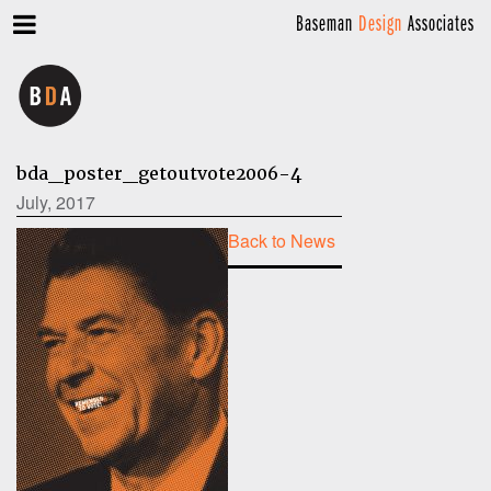
Baseman
Design
Associates
bda_poster_getoutvote2006-4
July, 2017
Back to News