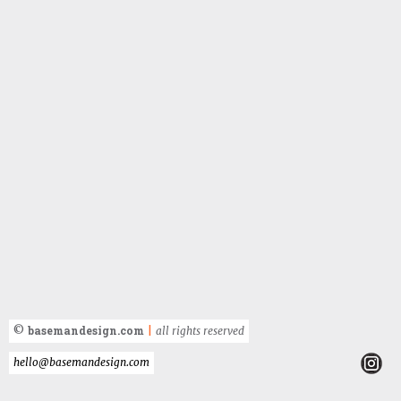
basemandesign.com
©
|
all rights reserved
hello@basemandesign.com