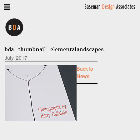
Baseman
Design
Associates
bda_thumbnail_elementalandscapes
July, 2017
Back to
News