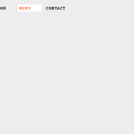
DOS
NEWS
CONTACT