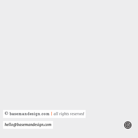
basemandesign.com
©
|
all rights reserved
hello@basemandesign.com