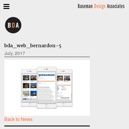
Baseman
Design
Associates
bda_web_bernardon-5
July, 2017
Back to News